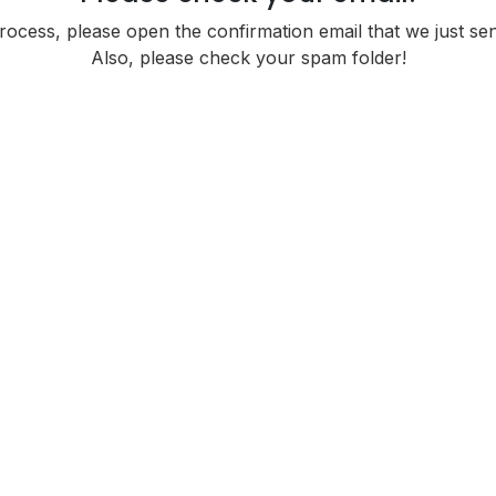
cess, please open the confirmation email that we just sent
Also, please check your spam folder!