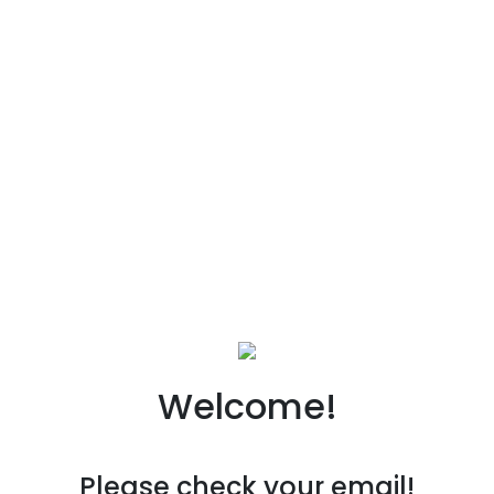
Welcome!
Please check your email!