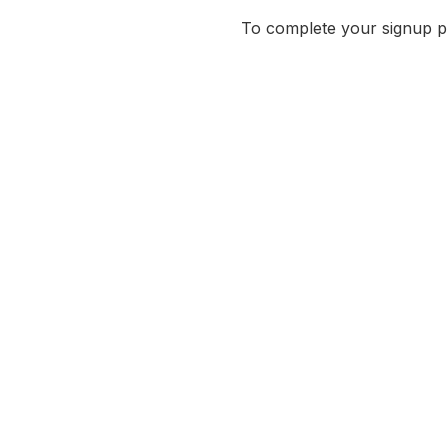
To complete your signup pro