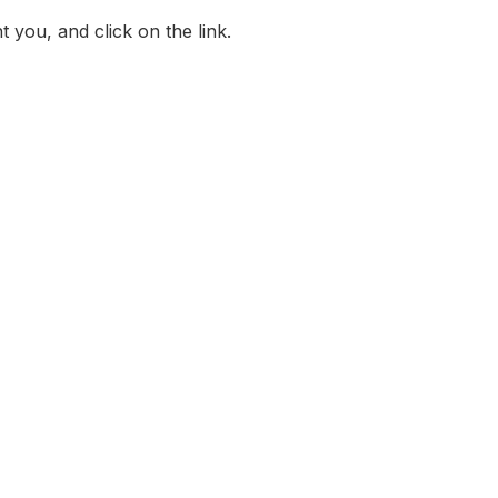
 you, and click on the link.